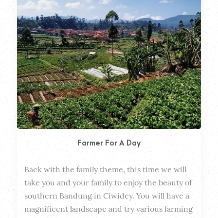
Farmer For A Day
Back with the family theme, this time we will 
Dura
take you and your family to enjoy the beauty of 
southern Bandung in Ciwidey. You will have a 
magnificent landscape and try various farming 