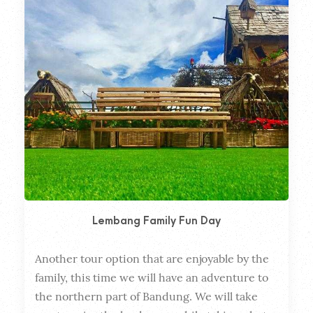
Lembang Family Fun Day
Another tour option that are enjoyable by the 
Dura
family, this time we will have an adventure to 
the northern part of Bandung. We will take 