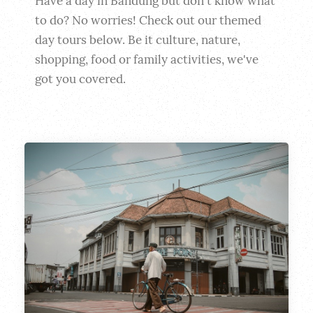
Have a day in Bandung but don't know what 
to do? No worries! Check out our themed 
day tours below. Be it culture, nature, 
shopping, food or family activities, we've 
got you covered.