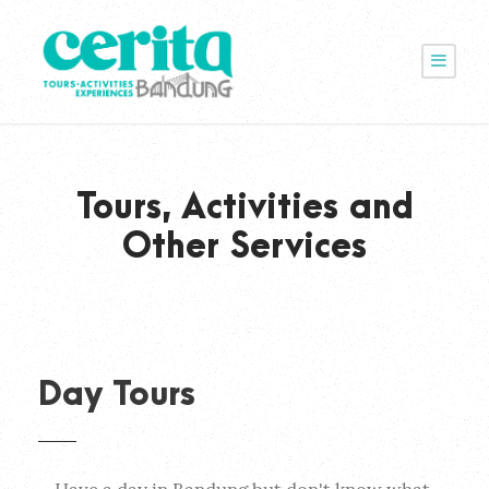
Tours, Activities and
Other Services
Day Tours