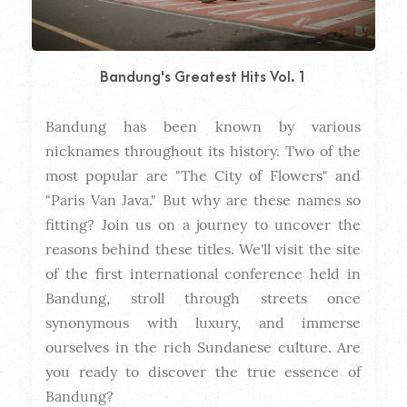
Bandung's Greatest Hits Vol. 1
Bandung has been known by various 
Dura
nicknames throughout its history. Two of the 
most popular are "The City of Flowers" and 
"Paris Van Java." But why are these names so 
fitting? Join us on a journey to uncover the 
reasons behind these titles. We'll visit the site 
of the first international conference held in 
Bandung, stroll through streets once 
synonymous with luxury, and immerse 
ourselves in the rich Sundanese culture. Are 
you ready to discover the true essence of 
Bandung?