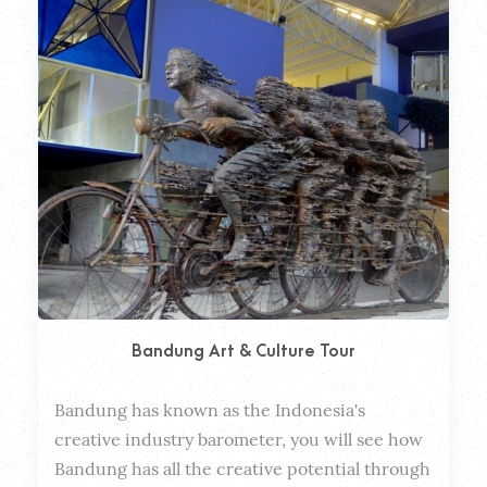
Bandung Art & Culture Tour
Bandung has known as the Indonesia's 
Dura
creative industry barometer, you will see how 
Bandung has all the creative potential through 