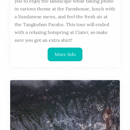
you to enjoy the landscape while taking photo 
in various theme at the Farmhouse, lunch with 
a Sundanese menu, and feel the fresh air at 
the Tangkuban Parahu. This tour will ended 
with a relaxing hotspring at Ciater, so make 
sure you got an extra shirt!
More Info