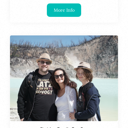
More Info