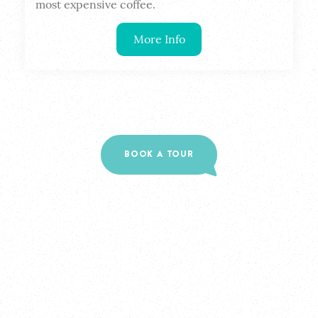
most expensive coffee.
More Info
BOOK A TOUR