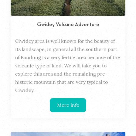
Ciwidey Volcano Adventure
Ciwidey area is well known for the beauty of 
Dura
its landscape, in general all the southern part 
of Bandung is a very fertile area because of the 
volcanic type of land. We will take you to 
explore this area and the remaining pre-
historic mountain that are very typical to 
Ciwidey.
More Info