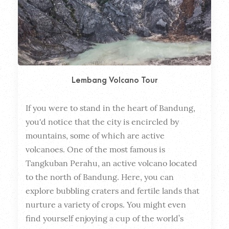
Lembang Volcano Tour
If you were to stand in the heart of Bandung, 
Dura
you'd notice that the city is encircled by 
mountains, some of which are active 
volcanoes. One of the most famous is 
Tangkuban Perahu, an active volcano located 
to the north of Bandung. Here, you can 
explore bubbling craters and fertile lands that 
nurture a variety of crops. You might even 
find yourself enjoying a cup of the world’s 