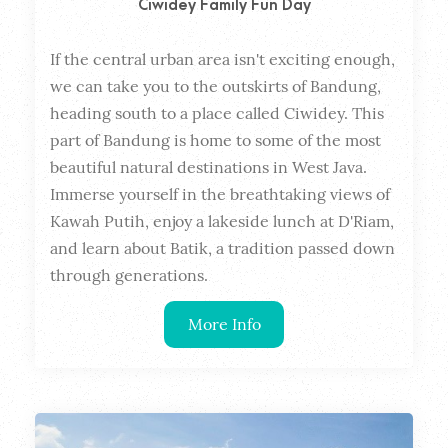
Ciwidey Family Fun Day
If the central urban area isn't exciting enough, 
Dura
we can take you to the outskirts of Bandung, 
heading south to a place called Ciwidey. This 
part of Bandung is home to some of the most 
beautiful natural destinations in West Java. 
Immerse yourself in the breathtaking views of 
Kawah Putih, enjoy a lakeside lunch at D'Riam, 
and learn about Batik, a tradition passed down 
through generations.
More Info