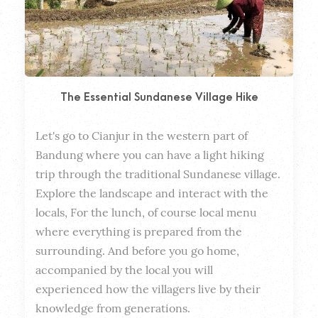
The Essential Sundanese Village Hike
Let's go to Cianjur in the western part of 
Dura
Bandung where you can have a light hiking 
trip through the traditional Sundanese village. 
Explore the landscape and interact with the 
locals, For the lunch, of course local menu 
where everything is prepared from the 
surrounding. And before you go home, 
accompanied by the local you will 
experienced how the villagers live by their 
knowledge from generations.