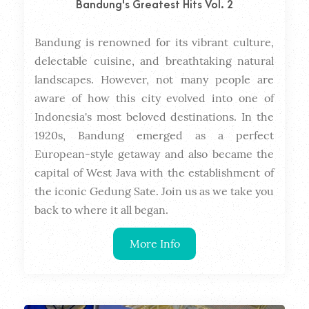
Bandung's Greatest Hits Vol. 2
Bandung is renowned for its vibrant culture, 
Dura
delectable cuisine, and breathtaking natural 
landscapes. However, not many people are 
aware of how this city evolved into one of 
Indonesia's most beloved destinations. In the 
1920s, Bandung emerged as a perfect 
European-style getaway and also became the 
capital of West Java with the establishment of 
the iconic Gedung Sate. Join us as we take you 
back to where it all began.
More Info