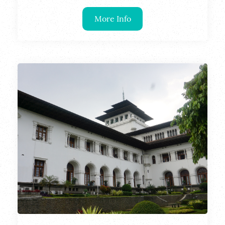
More Info