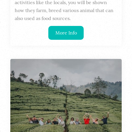
activities like the locals, you will be shown 
how they farm, breed various animal that can 
also used as food sources.
More Info