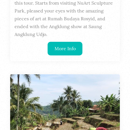
this tour. Starts from visiting NuArt Sculpture 
Park, pleased your eyes with the amazing 
pieces of art at Rumah Budaya Rosyid, and 
ended with the Angklung show at Saung 
Angklung Udjo.
More Info