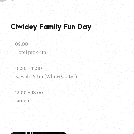
Ciwidey Family Fun Day
08.00
Hotel pick-up
10.30 - 11.30
Kawah Putih (White Crater)
12.00 - 13.00
Lunch