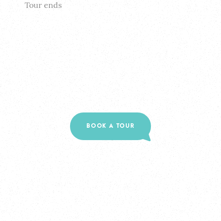
Tour ends
BOOK A TOUR