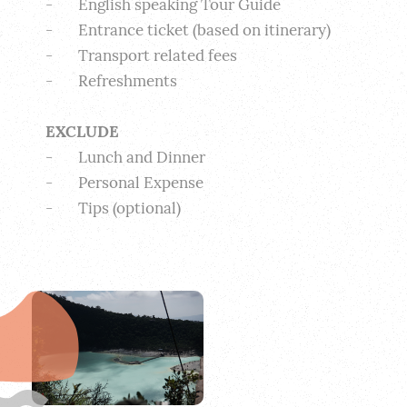
-       English speaking Tour Guide
-       Entrance ticket (based on itinerary)
-       Transport related fees
-       Refreshments
EXCLUDE
-       Lunch and Dinner
-       Personal Expense
-       Tips (optional) 