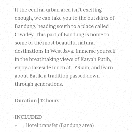
If the central urban area isn't exciting 
enough, we can take you to the outskirts of 
Bandung, heading south to a place called 
Ciwidey. This part of Bandung is home to 
some of the most beautiful natural 
destinations in West Java. Immerse yourself 
in the breathtaking views of Kawah Putih, 
enjoy a lakeside lunch at D'Riam, and learn 
about Batik, a tradition passed down 
through generations.
Duration |
 12 hours
INCLUDED
-       Hotel transfer (Bandung area)