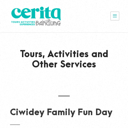
Tours, Activities and
Other Services
Ciwidey Family Fun Day