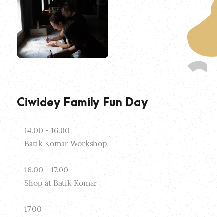
Ciwidey Family Fun Day
14.00 - 16.00
Batik Komar Workshop
16.00 - 17.00
Shop at Batik Komar
17.00