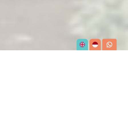
What We Offer