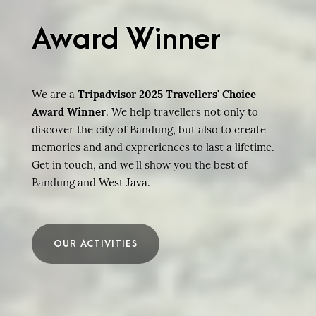
Award Winner
We are a
Tripadvisor 2025 Travellers' Choice
Award Winner
. We help travellers not only to
discover the city of Bandung, but also to create
memories and and expreriences to last a lifetime.
Get in touch, and we'll show you the best of
Bandung and West Java.
OUR ACTIVITIES